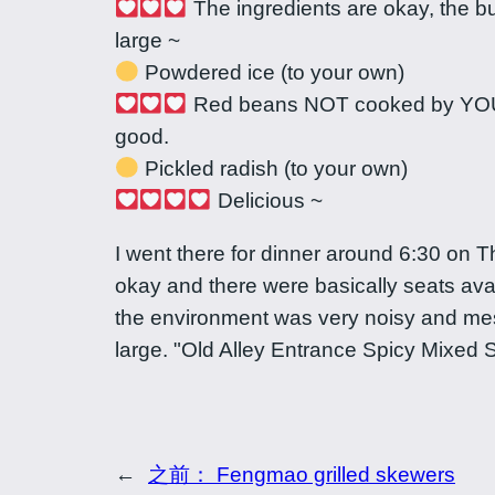
The ingredients are okay, the bul
large ~
Powdered ice (to your own)
Red beans NOT cooked by YOUR
good.
Pickled radish (to your own)
Delicious ~
I went there for dinner around 6:30 on 
okay and there were basically seats ava
the environment was very noisy and mes
large. "Old Alley Entrance Spicy Mixed 
←
之前：
Fengmao grilled skewers