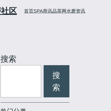
磨社区
首页
SPA商讯
品茶网
水磨资讯
搜索
搜
索