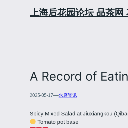
Skip
上海后花园论坛 品茶网 
to
content
A Record of Eati
—
2025-05-17
水磨资讯
Spicy Mixed Salad at Jiuxiangkou (Qiba
Tomato pot base