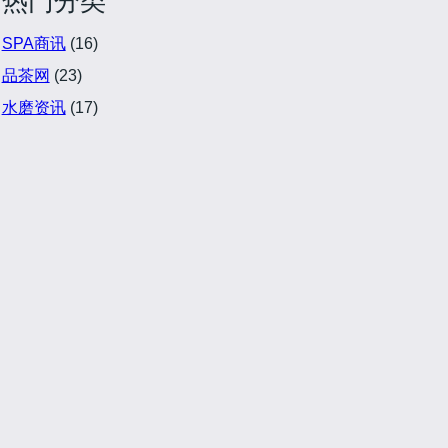
热门分类
SPA商讯
(16)
品茶网
(23)
水磨资讯
(17)