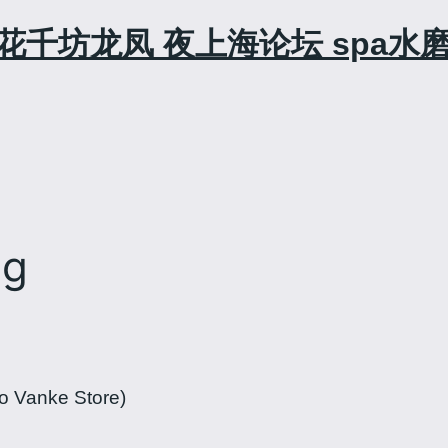
花千坊龙凤 夜上海论坛 spa水
ng
o Vanke Store)