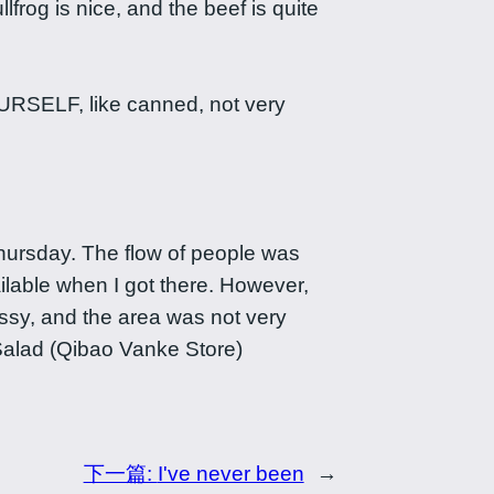
lfrog is nice, and the beef is quite
SELF, like canned, not very
Thursday. The flow of people was
ilable when I got there. However,
sy, and the area was not very
Salad (Qibao Vanke Store)
下一篇:
I've never been
→